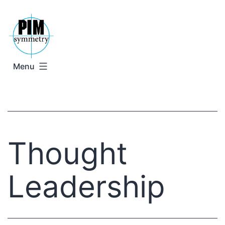
Skip
to
content
Menu
Thought
Leadership