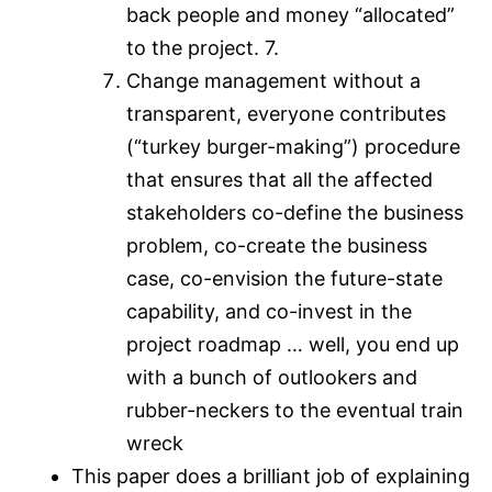
back people and money “allocated”
to the project. 7.
Change management without a
transparent, everyone contributes
(“turkey burger-making”) procedure
that ensures that all the affected
stakeholders co-define the business
problem, co-create the business
case, co-envision the future-state
capability, and co-invest in the
project roadmap … well, you end up
with a bunch of outlookers and
rubber-neckers to the eventual train
wreck
This paper does a brilliant job of explaining