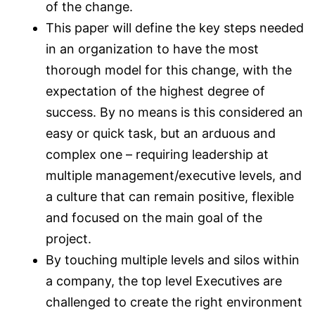
of the change.
This paper will define the key steps needed
in an organization to have the most
thorough model for this change, with the
expectation of the highest degree of
success. By no means is this considered an
easy or quick task, but an arduous and
complex one – requiring leadership at
multiple management/executive levels, and
a culture that can remain positive, flexible
and focused on the main goal of the
project.
By touching multiple levels and silos within
a company, the top level Executives are
challenged to create the right environment