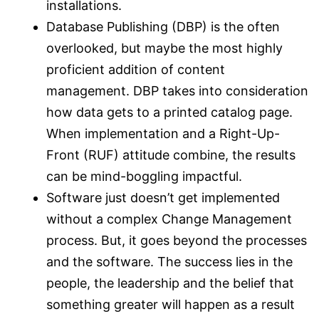
installations.
Database Publishing (DBP) is the often
overlooked, but maybe the most highly
proficient addition of content
management. DBP takes into consideration
how data gets to a printed catalog page.
When implementation and a Right-Up-
Front (RUF) attitude combine, the results
can be mind-boggling impactful.
Software just doesn’t get implemented
without a complex Change Management
process. But, it goes beyond the processes
and the software. The success lies in the
people, the leadership and the belief that
something greater will happen as a result