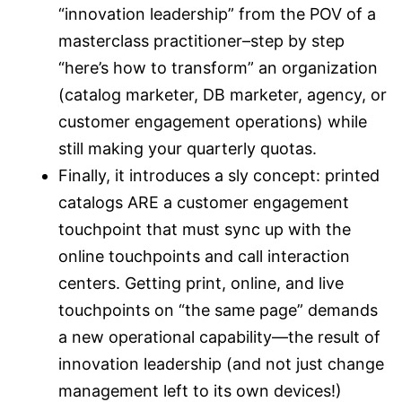
“innovation leadership” from the POV of a
masterclass practitioner–step by step
“here’s how to transform” an organization
(catalog marketer, DB marketer, agency, or
customer engagement operations) while
still making your quarterly quotas.
Finally, it introduces a sly concept: printed
catalogs ARE a customer engagement
touchpoint that must sync up with the
online touchpoints and call interaction
centers. Getting print, online, and live
touchpoints on “the same page” demands
a new operational capability—the result of
innovation leadership (and not just change
management left to its own devices!)