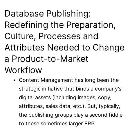
Database Publishing:
Redefining the Preparation,
Culture, Processes and
Attributes Needed to Change
a Product-to-Market
Workflow
Content Management has long been the
strategic initiative that binds a company’s
digital assets (including images, copy,
attributes, sales data, etc.). But, typically,
the publishing groups play a second fiddle
to these sometimes larger ERP