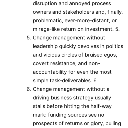
disruption and annoyed process
owners and stakeholders and, finally,
problematic, ever-more-distant, or
mirage-like return on investment. 5.
Change management without
leadership quickly devolves in politics
and vicious circles of bruised egos,
covert resistance, and non-
accountability for even the most
simple task-deliverables. 6.
Change management without a
driving business strategy usually
stalls before hitting the half-way
mark: funding sources see no
prospects of returns or glory, pulling