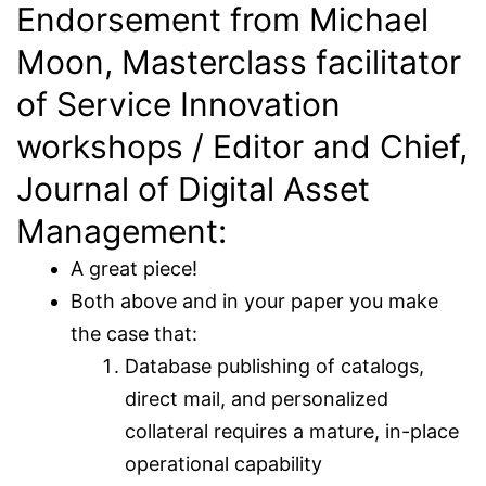
Endorsement from Michael
Moon, Masterclass facilitator
of Service Innovation
workshops / Editor and Chief,
Journal of Digital Asset
Management:
A great piece!
Both above and in your paper you make
the case that:
Database publishing of catalogs,
direct mail, and personalized
collateral requires a mature, in-place
operational capability