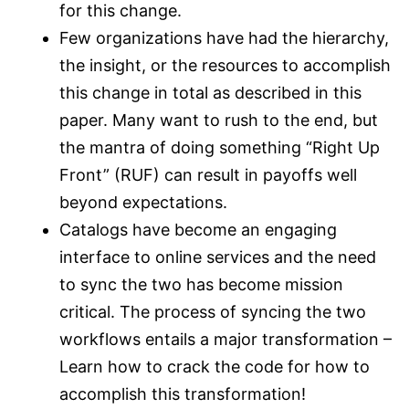
for this change.
Few organizations have had the hierarchy,
the insight, or the resources to accomplish
this change in total as described in this
paper. Many want to rush to the end, but
the mantra of doing something “Right Up
Front” (RUF) can result in payoffs well
beyond expectations.
Catalogs have become an engaging
interface to online services and the need
to sync the two has become mission
critical. The process of syncing the two
workflows entails a major transformation –
Learn how to crack the code for how to
accomplish this transformation!