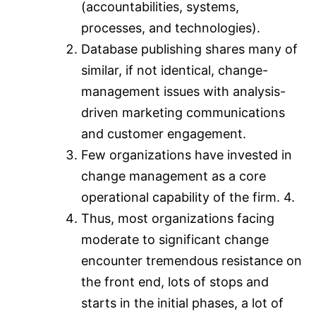
(accountabilities, systems,
processes, and technologies).
Database publishing shares many of
similar, if not identical, change-
management issues with analysis-
driven marketing communications
and customer engagement.
Few organizations have invested in
change management as a core
operational capability of the firm. 4.
Thus, most organizations facing
moderate to significant change
encounter tremendous resistance on
the front end, lots of stops and
starts in the initial phases, a lot of