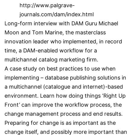
http://www.palgrave-
journals.com/dam/index.html
Long-form interview with DAM Guru Michael
Moon and Tom Marine, the masterclass
innovation leader who implemented, in record
time, a DAM-enabled workflow for a
multichannel catalog marketing firm.
A case study on best practices to use when
implementing – database publishing solutions in
a multichannel (catalogue and internet)-based
environment. Learn how doing things ‘Right Up
Front’ can improve the workflow process, the
change management process and end results.
Preparing for change is as important as the
change itself, and possibly more important than