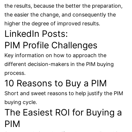
the results, because the better the preparation,
the easier the change, and consequently the
higher the degree of improved results.
LinkedIn Posts:
PIM Profile Challenges
Key information on how to approach the
different decision-makers in the PIM buying
process.
10 Reasons to Buy a PIM
Short and sweet reasons to help justify the PIM
buying cycle.
The Easiest ROI for Buying a
PIM