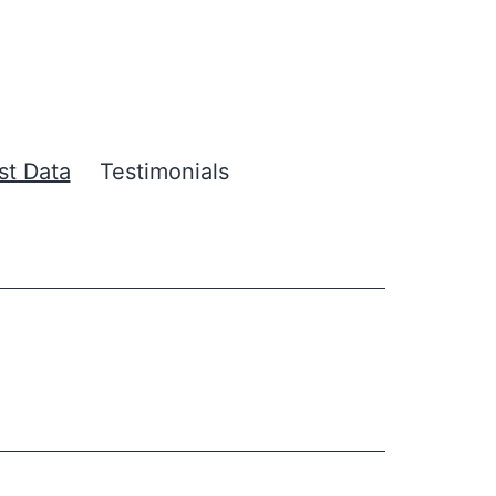
ust Data
Testimonials