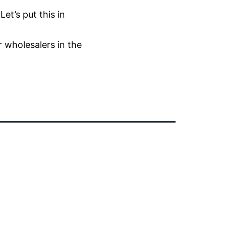
et’s put this in
r wholesalers in the