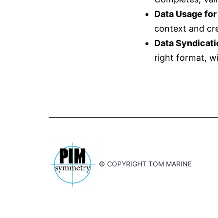
Data Usage for
context and cre
Data Syndicati
right format, w
© COPYRIGHT TOM MARINE