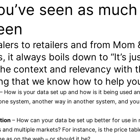
u’ve seen as much
een
lers to retailers and from Mom 
 it always boils down to “It’s jus
 the context and relevancy with t
ng that we know how to help yo
– How is your data set up and how is it being used a
 one system, another way in another system, and you 
tion
– How can your data be set up better for use in 
es and multiple markets? For instance, is the price tab
e as on the web – or should it be?