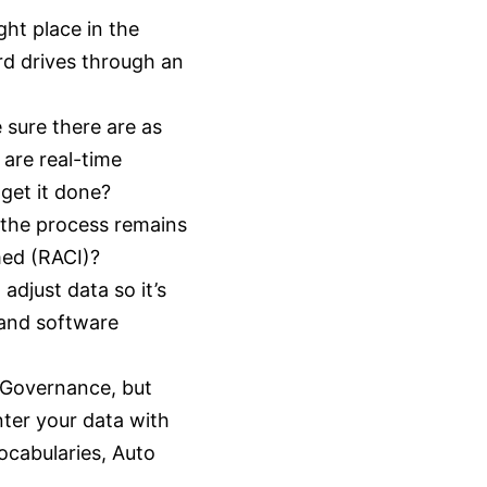
ght place in the
rd drives through an
sure there are as
are real-time
get it done?
 the process remains
med (RACI)?
djust data so it’s
 and software
a Governance, but
nter your data with
Vocabularies, Auto