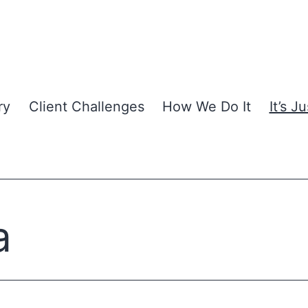
ry
Client Challenges
How We Do It
It’s J
a