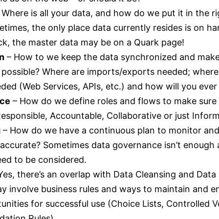
 Where is all your data, and how do we put it in the ri
imes, the only place data currently resides is on ha
eck, the master data may be on a Quark page!
on
– How to we keep the data synchronized and make 
 possible? Where are imports/exports needed; where 
ed (Web Services, APIs, etc.) and how will you ever 
nce
– How do we define roles and flows to make sure
esponsible, Accountable, Collaborative or just Infor
g
– How do we have a continuous plan to monitor and a
 accurate? Sometimes data governance isn’t enough
need to be considered.
Yes, there’s an overlap with Data Cleansing and Dat
y involve business rules and ways to maintain and e
unities for successful use (Choice Lists, Controlled 
dation Rules).