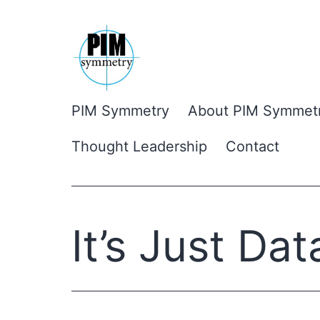
Skip
to
content
PIM Symmetry
About PIM Symmet
Thought Leadership
Contact
It’s Just Dat