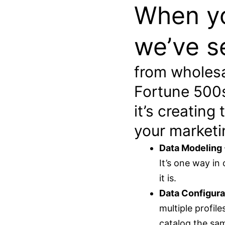
When yo
we’ve s
from wholesa
Fortune 500s,
it’s creating
your marketi
Data Modeling
It’s one way in
it is.
Data Configura
multiple profil
catalog the sam