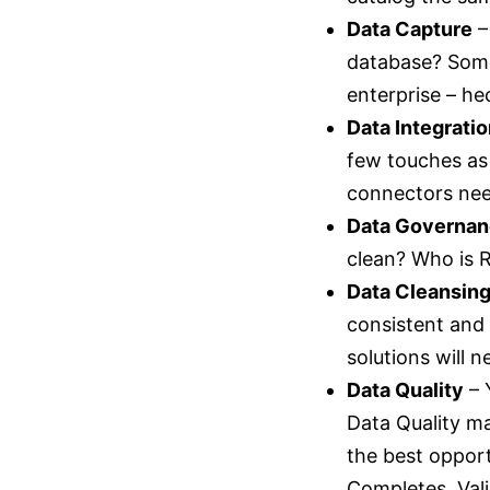
Data Capture
–
database? Somet
enterprise – h
Data Integrati
few touches as
connectors need
Data Governa
clean? Who is R
Data Cleansin
consistent and
solutions will 
Data Quality
– 
Data Quality ma
the best opport
Completes, Vali