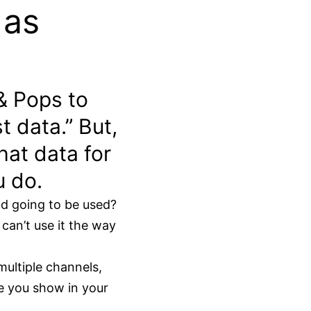
 as
& Pops to
t data.” But,
hat data for
u do.
nd going to be used?
can’t use it the way
multiple channels,
le you show in your