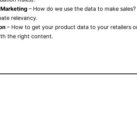
 Marketing
– How do we use the data to make sales? L
ate relevancy.
on
– How to get your product data to your retailers o
ith the right content.